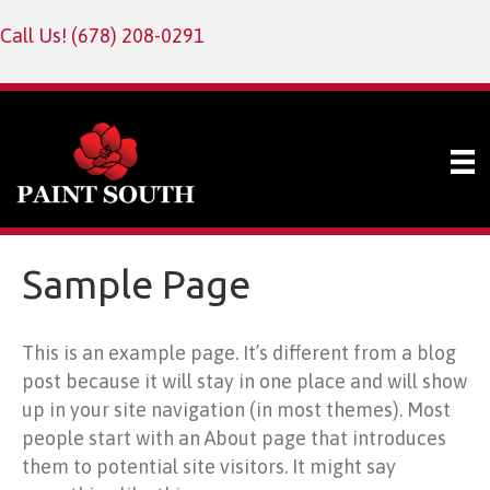
Call Us!
(678) 208-0291
Sample Page
This is an example page. It’s different from a blog
post because it will stay in one place and will show
up in your site navigation (in most themes). Most
people start with an About page that introduces
them to potential site visitors. It might say