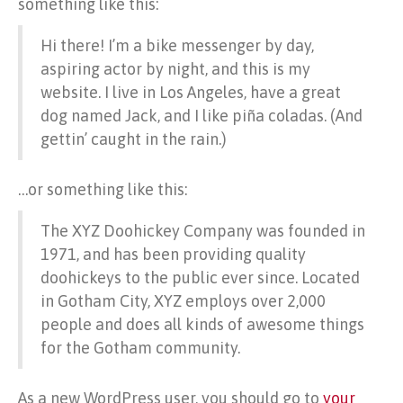
something like this:
Hi there! I’m a bike messenger by day,
aspiring actor by night, and this is my
website. I live in Los Angeles, have a great
dog named Jack, and I like piña coladas. (And
gettin’ caught in the rain.)
…or something like this:
The XYZ Doohickey Company was founded in
1971, and has been providing quality
doohickeys to the public ever since. Located
in Gotham City, XYZ employs over 2,000
people and does all kinds of awesome things
for the Gotham community.
As a new WordPress user, you should go to
your