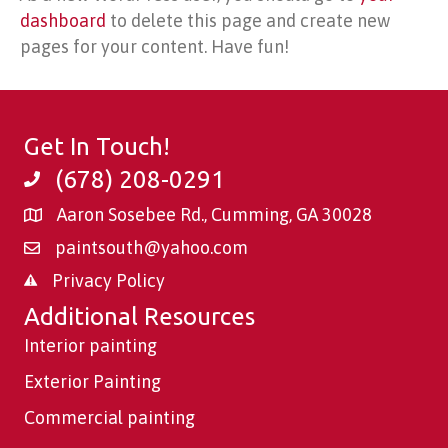
dashboard
to delete this page and create new
pages for your content. Have fun!
Get In Touch!
(678) 208-0291
Aaron Sosebee Rd., Cumming, GA 30028
paintsouth@yahoo.com
Privacy Policy
Additional Resources
Interior painting
Exterior Painting
Commercial painting