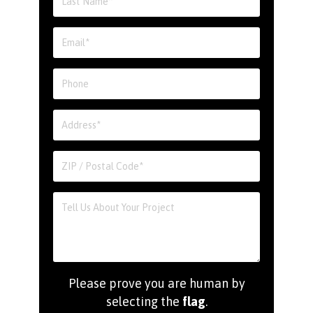
Please prove you are human by
selecting the
flag
.