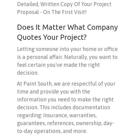
Detailed, Written Copy Of Your Project
Proposal - On The First Visit!
Does It Matter What Company
Quotes Your Project?
Letting someone into your home or office
is a personal affair. Naturally, you want to
feel certain you've made the right
decision.
At Paint South, we are respectful of your
time and provide you with the
information you need to make the right
decision. This includes documentation
regarding: Insurance, warranties,
guarantees, references, ownership, day-
to-day operations, and more.