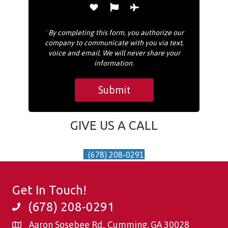
*
By completing this form, you authorize our
company to communicate with you via text,
voice and email. We will never share your
information.
GIVE US A CALL
(678) 208-0291
Get In Touch!
(678) 208-0291
Aaron Sosebee Rd., Cumming, GA 30028