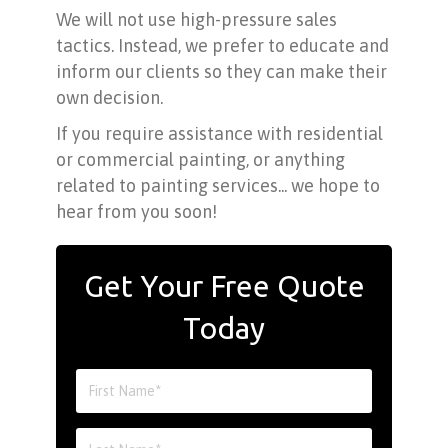
We will not use high-pressure sales
tactics. Instead, we prefer to educate and
inform our clients so they can make their
own decision.
If you require assistance with residential
or commercial painting, or anything
related to painting services... we hope to
hear from you soon!
Get Your Free Quote
Today