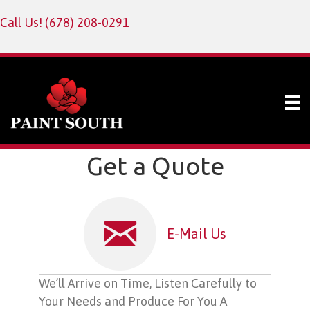
Call Us!
(678) 208-0291
Get a Quote
E-Mail Us
We’ll Arrive on Time, Listen Carefully to
Your Needs and Produce For You A